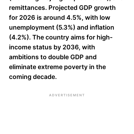
remittances. Projected GDP growth
for 2026 is around 4.5%, with low
unemployment (5.3%) and inflation
(4.2%). The country aims for high-
income status by 2036, with
ambitions to double GDP and
eliminate extreme poverty in the
coming decade.