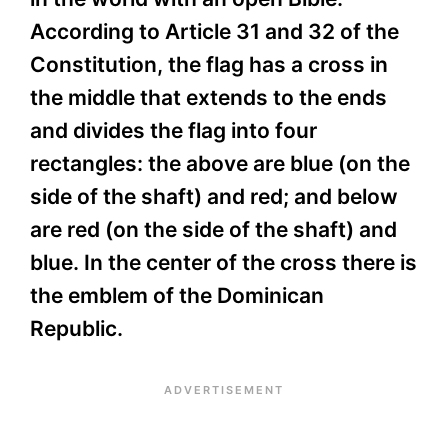
According to Article 31 and 32 of the
Constitution, the flag has a cross in
the middle that extends to the ends
and divides the flag into four
rectangles: the above are blue (on the
side of the shaft) and red; and below
are red (on the side of the shaft) and
blue. In the center of the cross there is
the emblem of the Dominican
Republic.