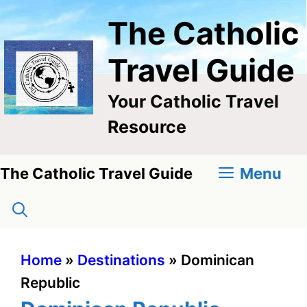
Skip
The Catholic
to
content
Travel Guide
Your Catholic Travel
Resource
Menu
The Catholic Travel Guide
Home
»
Destinations
»
Dominican
Republic