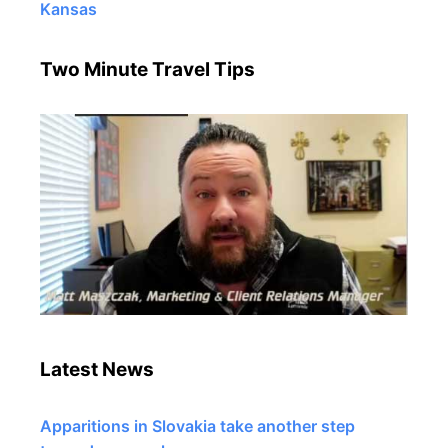
Kansas
Two Minute Travel Tips
Latest News
Apparitions in Slovakia take another step