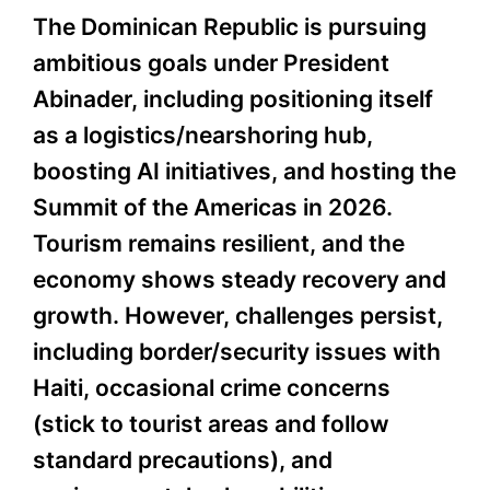
The Dominican Republic is pursuing
ambitious goals under President
Abinader, including positioning itself
as a logistics/nearshoring hub,
boosting AI initiatives, and hosting the
Summit of the Americas in 2026.
Tourism remains resilient, and the
economy shows steady recovery and
growth. However, challenges persist,
including border/security issues with
Haiti, occasional crime concerns
(stick to tourist areas and follow
standard precautions), and