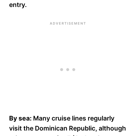
entry.
By sea:
Many cruise lines regularly
visit the Dominican Republic, although