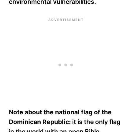
environmental vulnerabilities.
Note about the national flag of the
Dominican Republic:
it is the only flag
in the world with an open Bible.