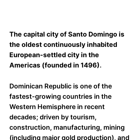
The capital city of Santo Domingo is
the oldest continuously inhabited
European-settled city in the
Americas (founded in 1496)
.
Dominican Republic is one of the
fastest-growing countries in the
Western Hemisphere in recent
decades; driven by tourism,
construction, manufacturing, mining
(including major gold production), and