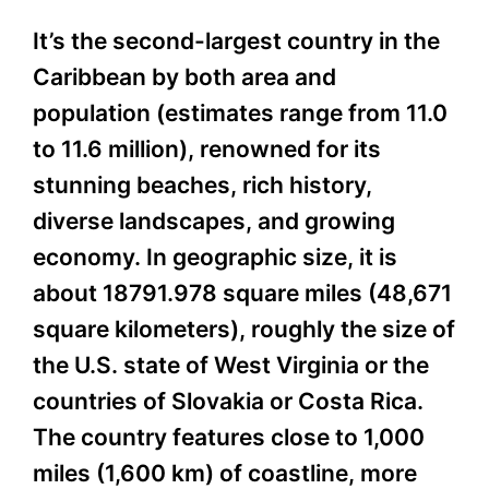
It’s the second-largest country in the
Caribbean by both area and
population (estimates range from 11.0
to 11.6 million), renowned for its
stunning beaches, rich history,
diverse landscapes, and growing
economy. In geographic size, it is
about 18791.978 square miles (48,671
square kilometers), roughly the size of
the U.S. state of West Virginia or the
countries of Slovakia or Costa Rica.
The country features close to 1,000
miles (1,600 km) of coastline, more