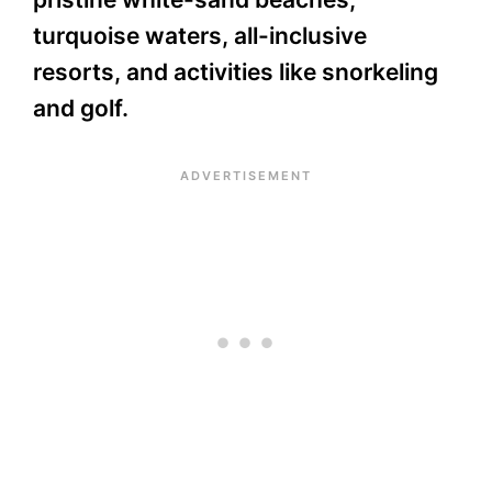
turquoise waters, all-inclusive
resorts, and activities like snorkeling
and golf.