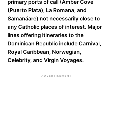
primary ports of call (Amber Cove
(Puerto Plata), La Romana, and
Samanáare) not necessarily close to
any Catholic places of interest. Major
lines offering itineraries to the
Dominican Republic include Carnival,
Royal Caribbean, Norwegian,
Celebrity, and Virgin Voyages.