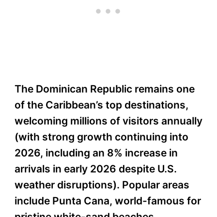
The Dominican Republic remains one
of the Caribbean’s top destinations,
welcoming millions of visitors annually
(with strong growth continuing into
2026, including an 8% increase in
arrivals in early 2026 despite U.S.
weather disruptions). Popular areas
include Punta Cana, world-famous for
pristine white-sand beaches,