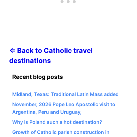
⇐ Back to Catholic travel
destinations
Recent blog posts
Midland, Texas: Traditional Latin Mass added
November, 2026 Pope Leo Apostolic visit to
Argentina, Peru and Uruguay,
Why is Poland such a hot destination?
Growth of Catholic parish construction in