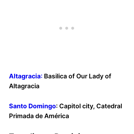
Altagracia
:
Basilica of Our Lady of
Altagracia
Santo Domingo
: Capitol city, Catedral
Primada de América