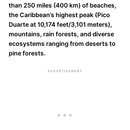
than 250 miles (400 km) of beaches,
the Caribbean’s highest peak (Pico
Duarte at 10,174 feet/3,101 meters),
mountains, rain forests, and diverse
ecosystems ranging from deserts to
pine forests.