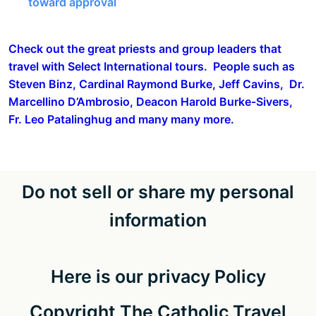
toward approval
Check out the great priests and group leaders that
travel with Select International tours. People such as
Steven Binz, Cardinal Raymond Burke, Jeff Cavins, Dr.
Marcellino D’Ambrosio, Deacon Harold Burke-Sivers,
Fr. Leo Patalinghug and many many more.
Do not sell or share my personal
information
Here is our privacy Policy
Copyright The Catholic Travel