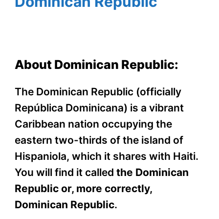
Dominican Republic
About Dominican Republic:
The Dominican Republic (officially
República Dominicana) is a vibrant
Caribbean nation occupying the
eastern two-thirds of the island of
Hispaniola, which it shares with Haiti.
You will find it called
the Dominican
Republic or, more correctly,
Dominican Republic
.