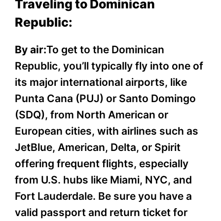
Traveling to Dominican
Republic:
By air:
To get to the Dominican
Republic, you’ll typically fly into one of
its major international airports, like
Punta Cana (PUJ) or Santo Domingo
(SDQ), from North American or
European cities, with airlines such as
JetBlue, American, Delta, or Spirit
offering frequent flights, especially
from U.S. hubs like Miami, NYC, and
Fort Lauderdale. Be sure you have a
valid passport and return ticket for