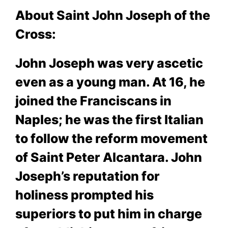
About Saint John Joseph of the
Cross:
John Joseph was very ascetic
even as a young man. At 16, he
joined the Franciscans in
Naples; he was the first Italian
to follow the reform movement
of Saint Peter Alcantara. John
Joseph’s reputation for
holiness prompted his
superiors to put him in charge