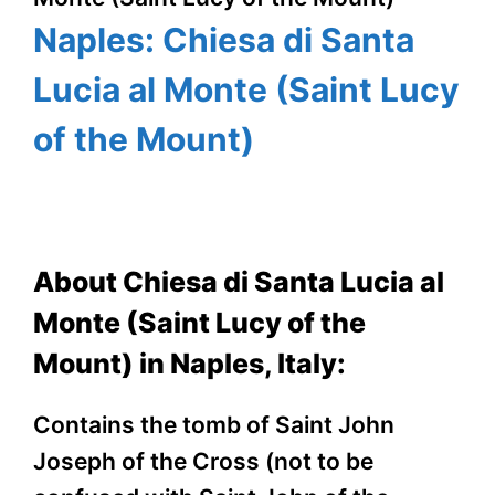
Naples: Chiesa di Santa
Lucia al Monte (Saint Lucy
of the Mount)
About Chiesa di Santa Lucia al
Monte (Saint Lucy of the
Mount) in Naples, Italy:
Contains the tomb of Saint John
Joseph of the Cross (not to be