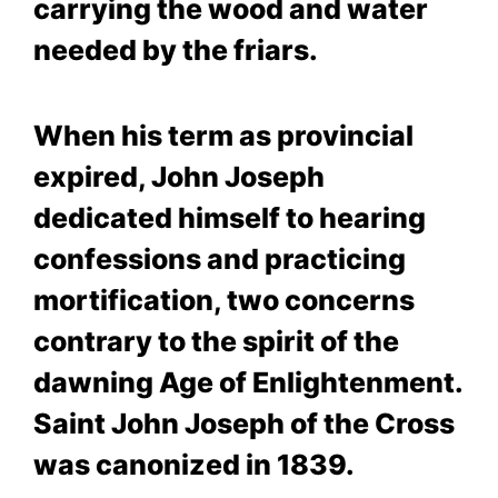
carrying the wood and water
needed by the friars.
When his term as provincial
expired, John Joseph
dedicated himself to hearing
confessions and practicing
mortification, two concerns
contrary to the spirit of the
dawning Age of Enlightenment.
Saint John Joseph of the Cross
was canonized in 1839.