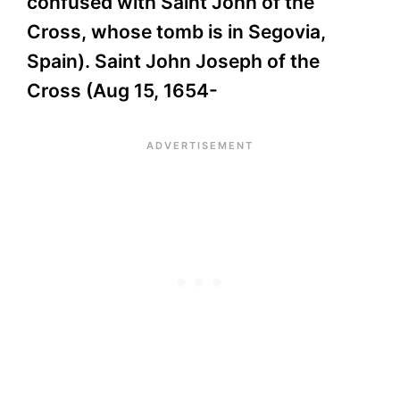
confused with Saint John of the
Cross, whose tomb is in Segovia,
Spain). Saint John Joseph of the
Cross (Aug 15, 1654-