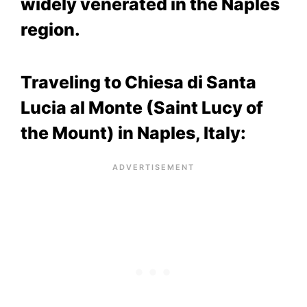
widely venerated in the Naples
region.
Traveling to Chiesa di Santa
Lucia al Monte (Saint Lucy of
the Mount) in Naples, Italy: