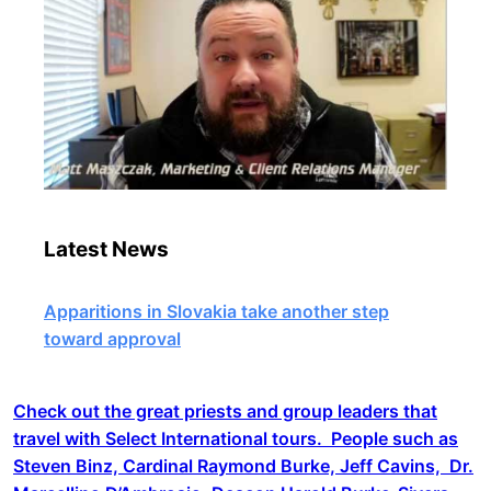
Latest News
Apparitions in Slovakia take another step
toward approval
Check out the great priests and group leaders that
travel with Select International tours. People such as
Steven Binz, Cardinal Raymond Burke, Jeff Cavins, Dr.