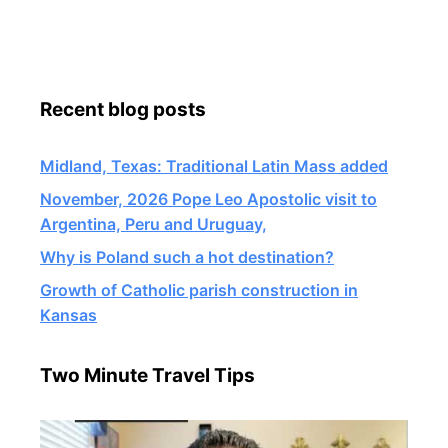
Recent blog posts
Midland, Texas: Traditional Latin Mass added
November, 2026 Pope Leo Apostolic visit to
Argentina, Peru and Uruguay,
Why is Poland such a hot destination?
Growth of Catholic parish construction in
Kansas
Two Minute Travel Tips