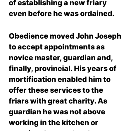
of establishing a new friary
even before he was ordained.
Obedience moved John Joseph
to accept appointments as
novice master, guardian and,
finally, provincial. His years of
mortification enabled him to
offer these services to the
friars with great charity. As
guardian he was not above
working in the kitchen or