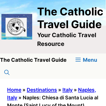
Skip
The Catholic
to
content
Travel Guide
Your Catholic Travel
Resource
Menu
The Catholic Travel Guide
Home
»
Destinations
»
Italy
»
Naples,
Italy
»
Naples: Chiesa di Santa Lucia al
Monte (Saint Lucy of the Mount)