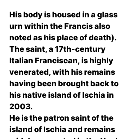
His body is housed in a glass
urn within the Francis also
noted as his place of death).
The saint, a 17th-century
Italian Franciscan, is highly
venerated, with his remains
having been brought back to
his native island of Ischia in
2003.
He is the patron saint of the
island of Ischia and remains