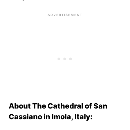
About The Cathedral of San
Cassiano in Imola, Italy: