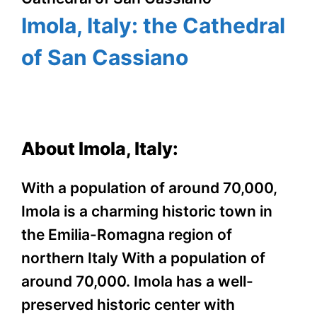
Imola, Italy: the Cathedral
of San Cassiano
About Imola, Italy:
With a population of around 70,000,
Imola is a charming historic town in
the Emilia-Romagna region of
northern Italy With a population of
around 70,000. Imola has a well-
preserved historic center with