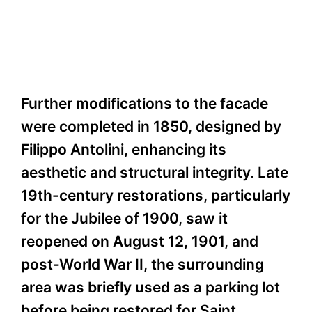
Further modifications to the facade
were completed in 1850, designed by
Filippo Antolini, enhancing its
aesthetic and structural integrity. Late
19th-century restorations, particularly
for the Jubilee of 1900, saw it
reopened on August 12, 1901, and
post-World War II, the surrounding
area was briefly used as a parking lot
before being restored for Saint