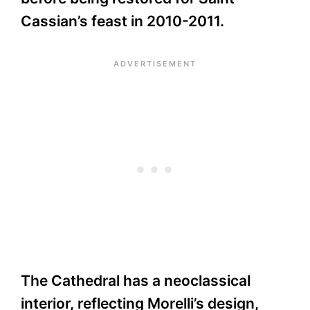
Cassian’s feast in 2010-2011.
The Cathedral has a neoclassical
interior, reflecting Morelli’s design,