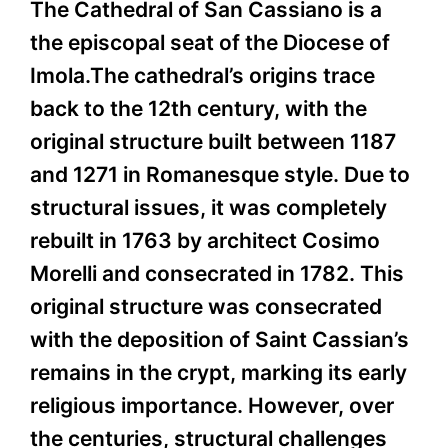
The Cathedral of San Cassiano is a
the episcopal seat of the Diocese of
Imola.The cathedral’s origins trace
back to the 12th century, with the
original structure built between 1187
and 1271 in Romanesque style. Due to
structural issues, it was completely
rebuilt in 1763 by architect Cosimo
Morelli and consecrated in 1782. This
original structure was consecrated
with the deposition of Saint Cassian’s
remains in the crypt, marking its early
religious importance. However, over
the centuries, structural challenges