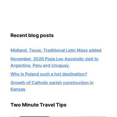
Recent blog posts
Midland, Texas: Traditional Latin Mass added
November, 2026 Pope Leo Apostolic visit to
Argentina, Peru and Uruguay,
Why is Poland such a hot destination?
Growth of Catholic parish construction in
Kansas
Two Minute Travel Tips