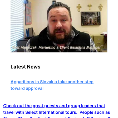
Latest News
Apparitions in Slovakia take another step
toward approval
Check out the great priests and group leaders that
travel with Select International tours. People such as