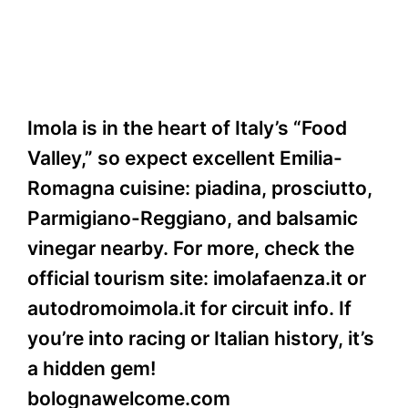
Imola is in the heart of Italy’s “Food
Valley,” so expect excellent Emilia-
Romagna cuisine: piadina, prosciutto,
Parmigiano-Reggiano, and balsamic
vinegar nearby. For more, check the
official tourism site: imolafaenza.it or
autodromoimola.it for circuit info. If
you’re into racing or Italian history, it’s
a hidden gem!
bolognawelcome.com