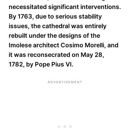
necessitated significant interventions.
By 1763, due to serious stability
issues, the cathedral was entirely
rebuilt under the designs of the
Imolese architect Cosimo Morelli, and
it was reconsecrated on May 28,
1782, by Pope Pius VI.