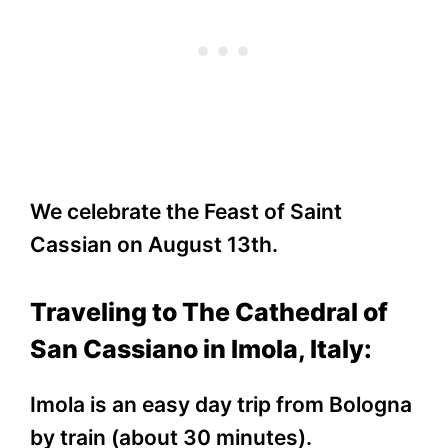
We celebrate the Feast of Saint
Cassian on August 13th.
Traveling to The Cathedral of
San Cassiano in Imola, Italy:
Imola is an easy day trip from Bologna
by train (about 30 minutes).