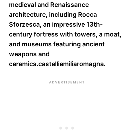
medieval and Renaissance
architecture, including Rocca
Sforzesca, an impressive 13th-
century fortress with towers, a moat,
and museums featuring ancient
weapons and
ceramics.castelliemiliaromagna.