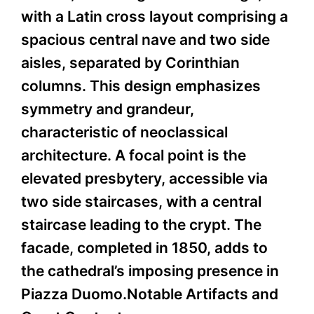
with a Latin cross layout comprising a
spacious central nave and two side
aisles, separated by Corinthian
columns. This design emphasizes
symmetry and grandeur,
characteristic of neoclassical
architecture. A focal point is the
elevated presbytery, accessible via
two side staircases, with a central
staircase leading to the crypt. The
facade, completed in 1850, adds to
the cathedral’s imposing presence in
Piazza Duomo.Notable Artifacts and