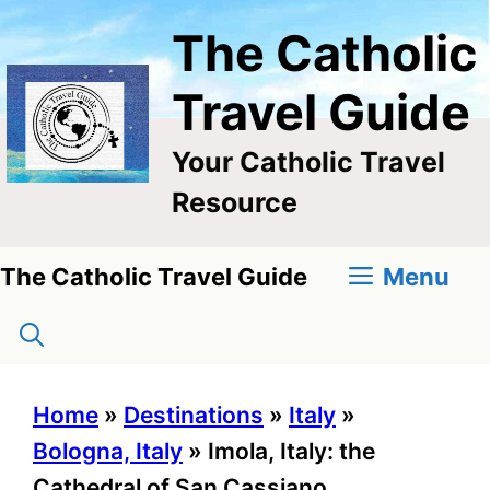
Skip
The Catholic
to
content
Travel Guide
Your Catholic Travel
Resource
Menu
The Catholic Travel Guide
Home
»
Destinations
»
Italy
»
Bologna, Italy
»
Imola, Italy: the
Cathedral of San Cassiano