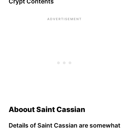
Crypt Contents
Aboout Saint Cassian
Details of Saint Cassian are somewhat