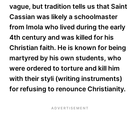
vague, but tradition tells us that Saint
Cassian was likely a schoolmaster
from Imola who lived during the early
4th century and was killed for his
Christian faith. He is known for being
martyred by his own students, who
were ordered to torture and kill him
with their styli (writing instruments)
for refusing to renounce Christianity.