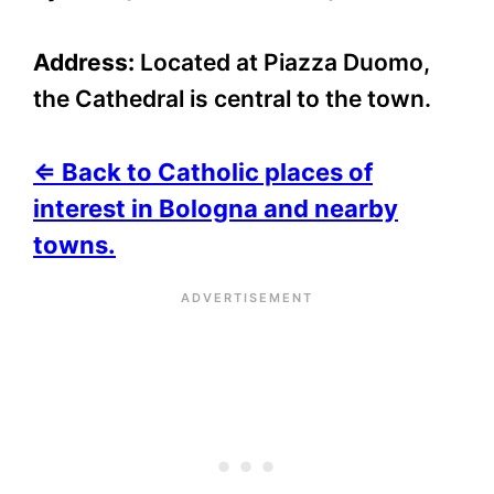
Address:
Located at Piazza Duomo,
the Cathedral is central to the town.
⇐ Back to Catholic places of
interest in Bologna and nearby
towns.